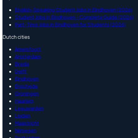
English-Speaking Student Jobs in Eindhoven (2026)
Student Jobs in Eindhoven - Complete Guide (2026)
Part-Time Jobs in Eindhoven for Students (2026)
Dutch cities
Amersfoort
Amsterdam
Breda
Delft
Eindhoven
Enschede
Groningen
Haarlem
Leeuwarden
Leiden
Maastricht
Nijmegen
Rotterdam