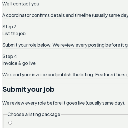
We’ll contact you
A coordinator confirms details and timeline (usually same day
Step 3
List the job
Submit your role below. We review every posting before it g
Step 4
Invoice & go live
We send your invoice and publish the listing. Featured tiers 
Submit your job
We review every role before it goes live (usually same day).
Choose a listing package