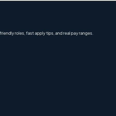
riendly roles, fast apply tips, and real pay ranges.