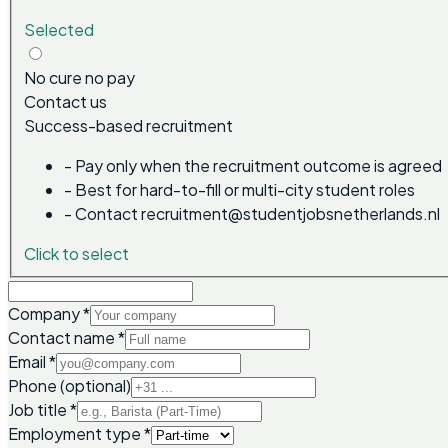
Selected
No cure no pay
Contact us
Success-based recruitment
-
Pay only when the recruitment outcome is agreed
-
Best for hard-to-fill or multi-city student roles
-
Contact recruitment@studentjobsnetherlands.nl
Click to select
Company
*
Contact name
*
Email
*
Phone (optional)
Job title
*
Employment type
*