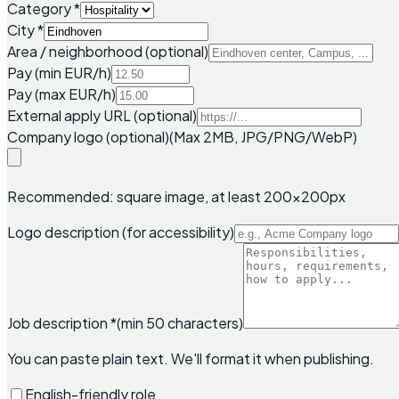
Category
*
City
*
Area / neighborhood (optional)
Pay (min EUR/h)
Pay (max EUR/h)
External apply URL (optional)
Company logo (optional)
(Max 2MB, JPG/PNG/WebP)
Recommended: square image, at least 200x200px
Logo description (for accessibility)
Job description
*
(min 50 characters)
You can paste plain text. We'll format it when publishing.
English-friendly role