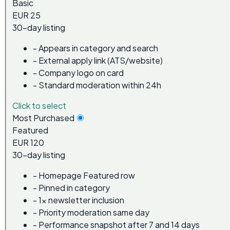
Basic
EUR 25
30-day listing
-
Appears in category and search
-
External apply link (ATS/website)
-
Company logo on card
-
Standard moderation within 24h
Click to select
Most Purchased
Featured
EUR 120
30-day listing
-
Homepage Featured row
-
Pinned in category
-
1x newsletter inclusion
-
Priority moderation same day
-
Performance snapshot after 7 and 14 days