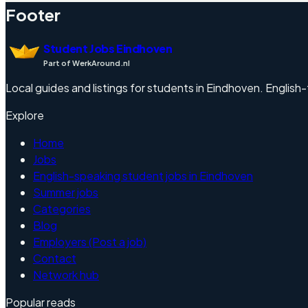
Footer
Student Jobs Eindhoven
Part of WerkAround.nl
Local guides and listings for students in Eindhoven. English-f
Explore
Home
Jobs
English-speaking student jobs in Eindhoven
Summer jobs
Categories
Blog
Employers (Post a job)
Contact
Network hub
Popular reads