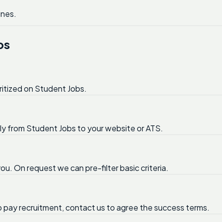
ines.
bs
ritized on Student Jobs.
tly from Student Jobs to your website or ATS.
ou. On request we can pre-filter basic criteria.
no pay recruitment, contact us to agree the success terms.