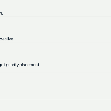
).
oes live.
get priority placement.