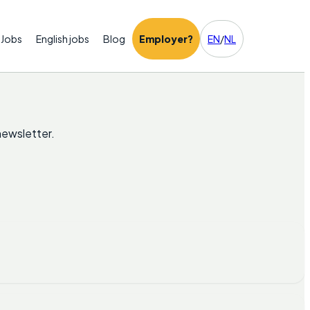
Jobs
English jobs
Blog
Employer?
EN
/
NL
newsletter.