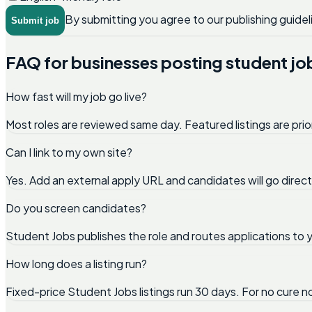
By submitting you agree to our publishing guidel
Submit job
FAQ for businesses posting student jo
How fast will my job go live?
Most roles are reviewed same day. Featured listings are prio
Can I link to my own site?
Yes. Add an external apply URL and candidates will go direc
Do you screen candidates?
Student Jobs publishes the role and routes applications to y
How long does a listing run?
Fixed-price Student Jobs listings run 30 days. For no cure 