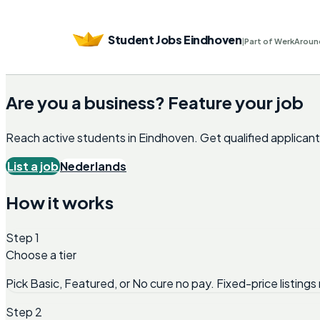
Student Jobs Eindhoven
|
Part of WerkAroun
Are you a business? Feature your job
Reach active students in
Eindhoven
. Get qualified applica
List a job
Nederlands
How it works
Step 1
Choose a tier
Pick Basic, Featured, or No cure no pay. Fixed-price listings 
Step 2