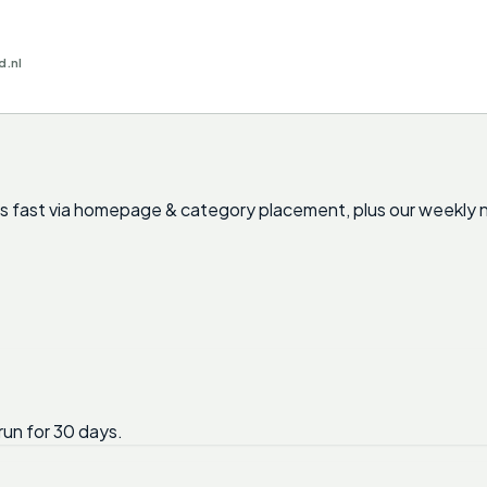
d.nl
nts fast via homepage & category placement, plus our weekly 
run for 30 days.