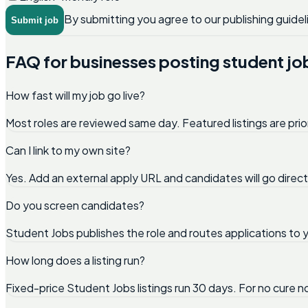
By submitting you agree to our publishing guidel
Submit job
FAQ for businesses posting student jo
How fast will my job go live?
Most roles are reviewed same day. Featured listings are prio
Can I link to my own site?
Yes. Add an external apply URL and candidates will go direc
Do you screen candidates?
Student Jobs publishes the role and routes applications to y
How long does a listing run?
Fixed-price Student Jobs listings run 30 days. For no cure 