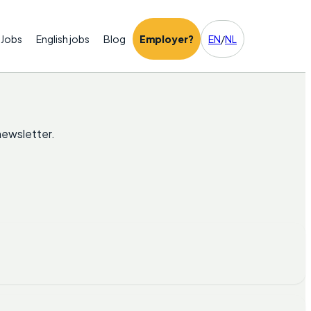
Jobs
English jobs
Blog
Employer?
EN
/
NL
newsletter.