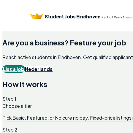
Student Jobs Eindhoven
|
Part of WerkAroun
Are you a business? Feature your job
Reach active students in
Eindhoven
. Get qualified applica
List a job
Nederlands
How it works
Step 1
Choose a tier
Pick Basic, Featured, or No cure no pay. Fixed-price listings 
Step 2