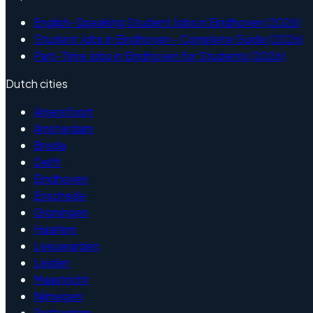
English-Speaking Student Jobs in Eindhoven (2026)
Student Jobs in Eindhoven - Complete Guide (2026)
Part-Time Jobs in Eindhoven for Students (2026)
Dutch cities
Amersfoort
Amsterdam
Breda
Delft
Eindhoven
Enschede
Groningen
Haarlem
Leeuwarden
Leiden
Maastricht
Nijmegen
Rotterdam