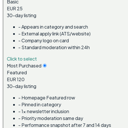
Basic
EUR 25
30-day listing
-
Appears in category and search
-
External apply link (ATS/website)
-
Company logo on card
-
Standard moderation within 24h
Click to select
Most Purchased
Featured
EUR 120
30-day listing
-
Homepage Featured row
-
Pinned in category
-
1x newsletter inclusion
-
Priority moderation same day
-
Performance snapshot after 7 and 14 days