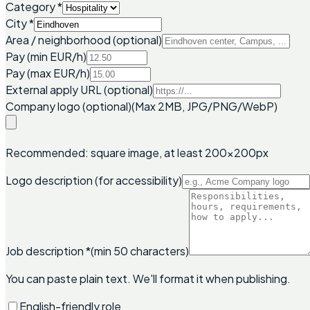
Category
*
City
*
Area / neighborhood (optional)
Pay (min EUR/h)
Pay (max EUR/h)
External apply URL (optional)
Company logo (optional)
(Max 2MB, JPG/PNG/WebP)
Recommended: square image, at least 200x200px
Logo description (for accessibility)
Job description
*
(min 50 characters)
You can paste plain text. We'll format it when publishing.
English-friendly role