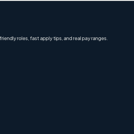
riendly roles, fast apply tips, and real pay ranges.