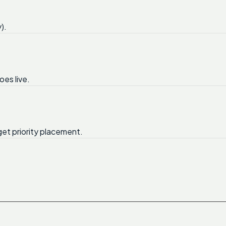
).
oes live.
get priority placement.