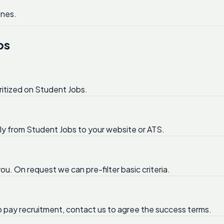
ines.
bs
ritized on Student Jobs.
tly from Student Jobs to your website or ATS.
ou. On request we can pre-filter basic criteria.
no pay recruitment, contact us to agree the success terms.