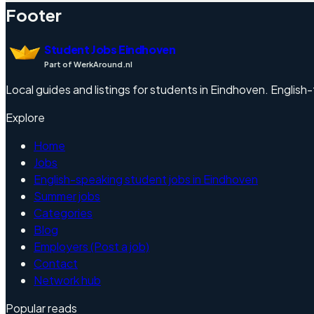
Footer
Student Jobs Eindhoven
Part of WerkAround.nl
Local guides and listings for students in Eindhoven. English-f
Explore
Home
Jobs
English-speaking student jobs in Eindhoven
Summer jobs
Categories
Blog
Employers (Post a job)
Contact
Network hub
Popular reads