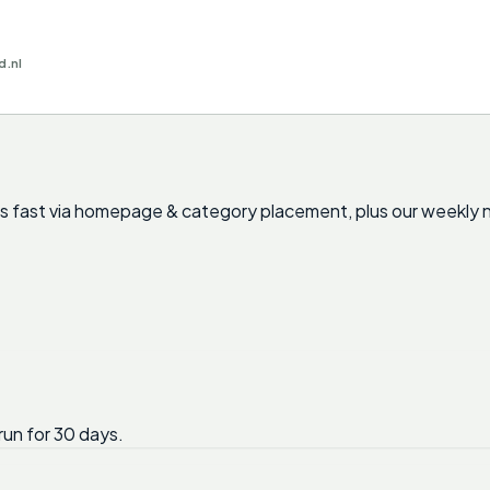
d.nl
nts fast via homepage & category placement, plus our weekly 
run for 30 days.