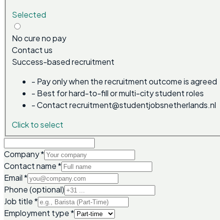
Selected
No cure no pay
Contact us
Success-based recruitment
-
Pay only when the recruitment outcome is agreed
-
Best for hard-to-fill or multi-city student roles
-
Contact recruitment@studentjobsnetherlands.nl
Click to select
Company
*
Contact name
*
Email
*
Phone (optional)
Job title
*
Employment type
*