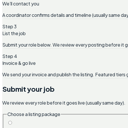
We’ll contact you
A coordinator confirms details and timeline (usually same day
Step 3
List the job
Submit your role below. We review every posting before it g
Step 4
Invoice & go live
We send your invoice and publish the listing. Featured tiers 
Submit your job
We review every role before it goes live (usually same day).
Choose a listing package